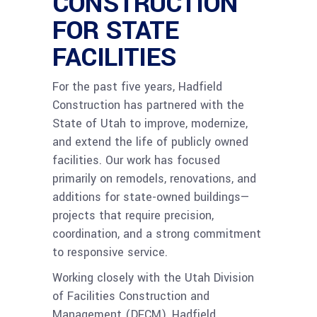
CONSTRUCTION
FOR STATE
FACILITIES
For the past five years, Hadfield
Construction has partnered with the
State of Utah to improve, modernize,
and extend the life of publicly owned
facilities. Our work has focused
primarily on remodels, renovations, and
additions for state-owned buildings—
projects that require precision,
coordination, and a strong commitment
to responsive service.
Working closely with the Utah Division
of Facilities Construction and
Management (DFCM), Hadfield