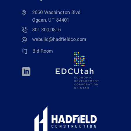
2650 Washington Blvd.
Ogden, UT 84401
801.300.0816
webuild@hadfieldco.com
Bid Room