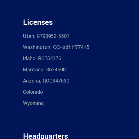
Licenses
Utah: 8798952-5501
Washington: CCHadfil*774K5
Idaho: RCE54176
Montana: 362460IC
Arizona: ROC347639
Colorado
Wyoming
Headquarters