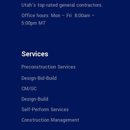
Utah’s top-rated general contractors.
Office hours: Mon – Fri 8:00am –
5:00pm MT
Services
Preconstruction Services
Design-Bid-Build
CM/GC
Design-Build
Self-Perform Services
Construction Management