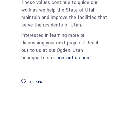
These values continue to guide our
work as we help the State of Utah
maintain and improve the facilities that
serve the residents of Utah.
Interested in learning more or
discussing your next project? Reach
out to us at our Ogden, Utah
headquarters or
contact us here
.
4
LIKES