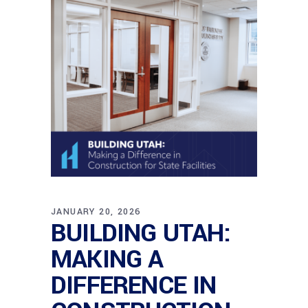
JANUARY 20, 2026
BUILDING UTAH:
MAKING A
DIFFERENCE IN