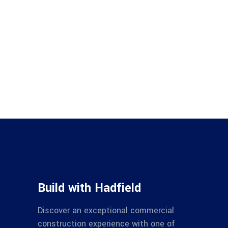
Build with Hadfield
Discover an exceptional commercial
construction experience with one of