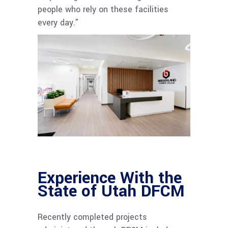
people who rely on these facilities
every day.”
Experience With the
State of Utah DFCM
Recently completed projects