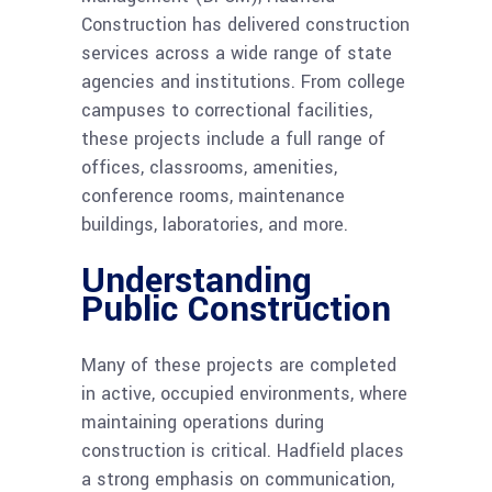
Construction has delivered construction
services across a wide range of state
agencies and institutions. From college
campuses to correctional facilities,
these projects include a full range of
offices, classrooms, amenities,
conference rooms, maintenance
buildings, laboratories, and more.
Understanding
Public Construction
Many of these projects are completed
in active, occupied environments, where
maintaining operations during
construction is critical. Hadfield places
a strong emphasis on communication,