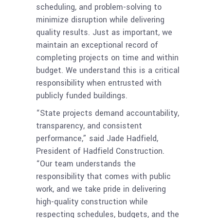
scheduling, and problem-solving to
minimize disruption while delivering
quality results. Just as important, we
maintain an exceptional record of
completing projects on time and within
budget. We understand this is a critical
responsibility when entrusted with
publicly funded buildings.
“State projects demand accountability,
transparency, and consistent
performance,” said Jade Hadfield,
President of Hadfield Construction.
“Our team understands the
responsibility that comes with public
work, and we take pride in delivering
high-quality construction while
respecting schedules, budgets, and the