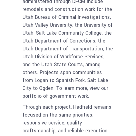
administered through DFCM include
remodels and construction work for the
Utah Bureau of Criminal Investigations,
Utah Valley University, the University of
Utah, Salt Lake Community College, the
Utah Department of Corrections, the
Utah Department of Transportation, the
Utah Division of Workforce Services,
and the Utah State Courts, among
others. Projects span communities
from Logan to Spanish Fork, Salt Lake
City to Ogden. To learn more, view our
portfolio of government work.
Through each project, Hadfield remains
focused on the same priorities:
responsive service, quality
craftsmanship, and reliable execution.