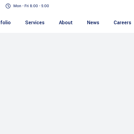
Mon - Fri 8:00 - 5:00
folio
Services
About
News
Careers