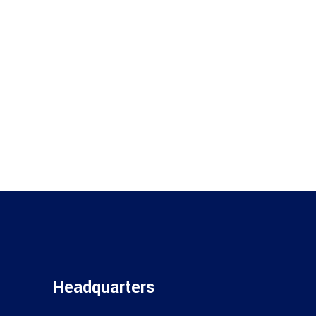
Headquarters