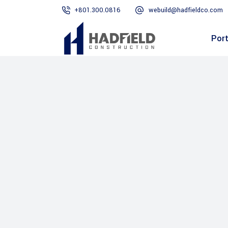
+801.300.0816
webuild@hadfieldco.com
Port