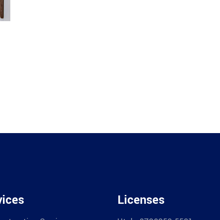
vices
Licenses