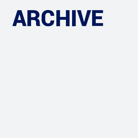
ARCHIVE