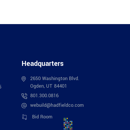
Headquarters
2650 Washington Blvd.
Ogden, UT 84401
5
801.300.0816
webuild@hadfieldco.com
Bid Room