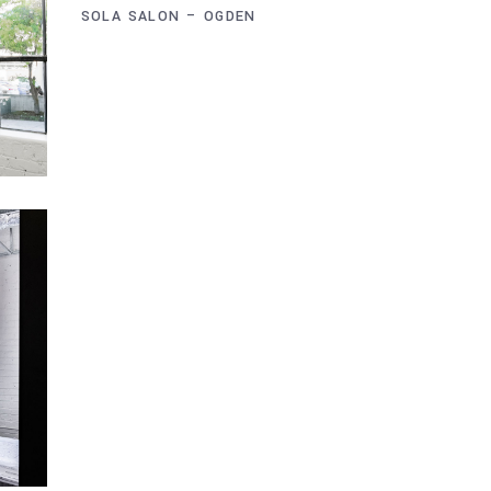
SOLA SALON – OGDEN