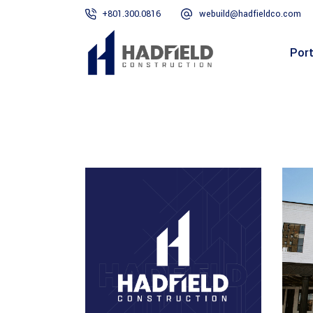
+801.300.0816
webuild@hadfieldco.com
Port