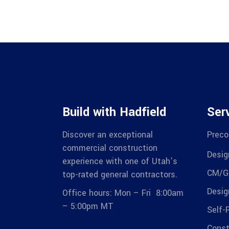
Build with Hadfield
Ser
Discover an exceptional
Preco
commercial construction
Desig
experience with one of Utah’s
CM/G
top-rated general contractors.
Desig
Office hours: Mon – Fri 8:00am
– 5:00pm MT
Self-
Const