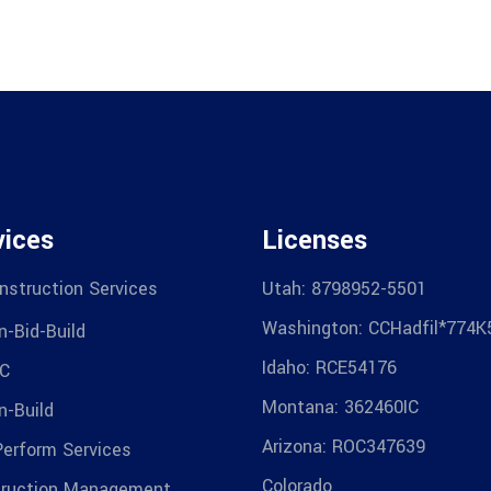
vices
Licenses
nstruction Services
Utah: 8798952-5501
Washington: CCHadfil*774K
n-Bid-Build
Idaho: RCE54176
C
Montana: 362460IC
n-Build
Arizona: ROC347639
Perform Services
Colorado
ruction Management