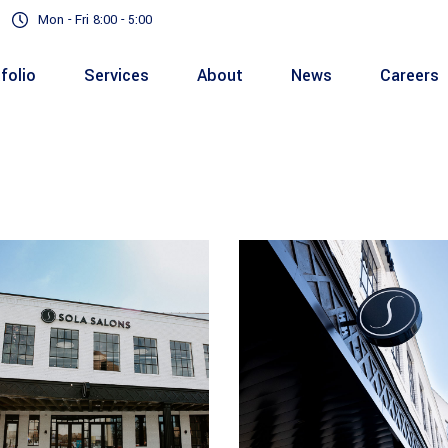
Mon - Fri 8:00 - 5:00
folio
Services
About
News
Careers