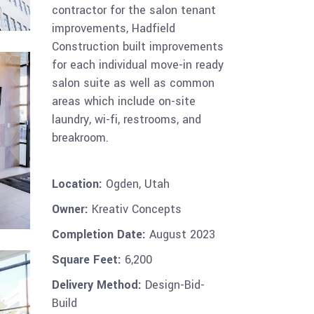
contractor for the salon tenant
improvements, Hadfield
Construction built improvements
for each individual move-in ready
salon suite as well as common
areas which include on-site
laundry, wi-fi, restrooms, and
breakroom.
Location:
Ogden, Utah
Owner:
Kreativ Concepts
Completion Date:
August 2023
Square Feet:
6,200
Delivery Method:
Design-Bid-
Build