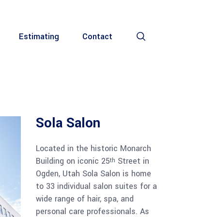
Estimating
Contact
Sola Salon
Located in the historic Monarch
Building on iconic 25
Street in
th
Ogden, Utah Sola Salon is home
to 33 individual salon suites for a
wide range of hair, spa, and
personal care professionals. As