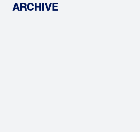
ARCHIVE