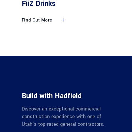
FiiZ Drinks
Find Out More
Build with Hadfield
Discover an exceptional commercial
construction experience with one of
Utah’s top-rated general contractors.