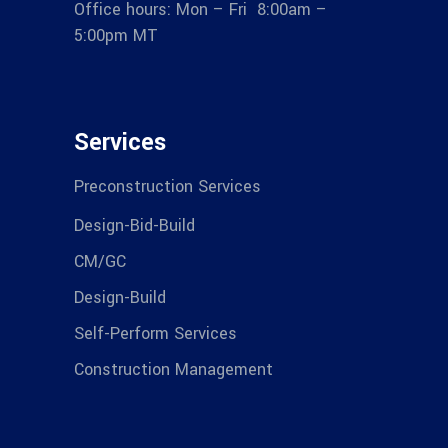
Office hours: Mon – Fri 8:00am –
5:00pm MT
Services
Preconstruction Services
Design-Bid-Build
CM/GC
Design-Build
Self-Perform Services
Construction Management