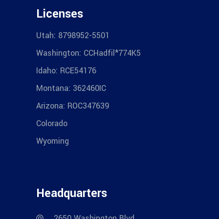
Licenses
Utah: 8798952-5501
Washington: CCHadfil*774K5
Idaho: RCE54176
Montana: 362460IC
Arizona: ROC347639
Colorado
Wyoming
Headquarters
2650 Washington Blvd.