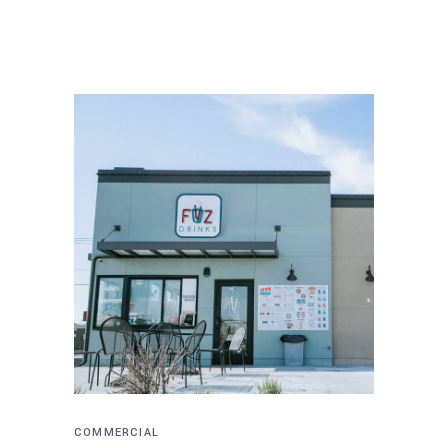
COMMERCIAL