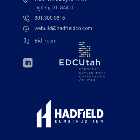
Ogden, UT 84401
801.300.0816
webuild@hadfieldco.com
Bid Room